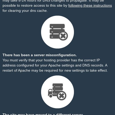
may take 8-24 hours for DNS changes to propagate. It may be
possible to restore access to this site by
following these instructions
for clearing your dns cache.
There has been a server misconfiguration.
You must verify that your hosting provider has the correct IP
address configured for your Apache settings and DNS records. A
restart of Apache may be required for new settings to take effect.
The site may have moved to a different server.