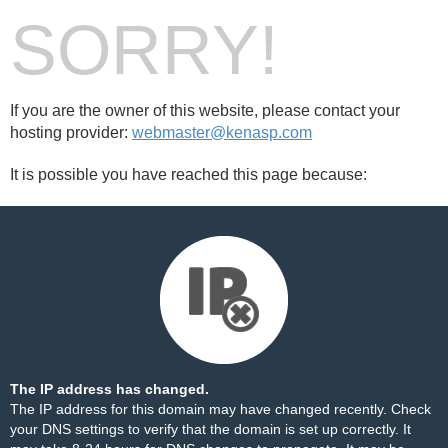
SORRY!
If you are the owner of this website, please contact your
hosting provider:
webmaster@kenasp.com
It is possible you have reached this page because:
The IP address has changed.
The IP address for this domain may have changed recently. Check
your DNS settings to verify that the domain is set up correctly. It